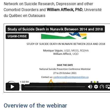
Network on Suicide Research, Depression and other
Comorbid Disorders and
William Affleck, PhD
, Université
du Québec en Outaouais
Overview of the webinar