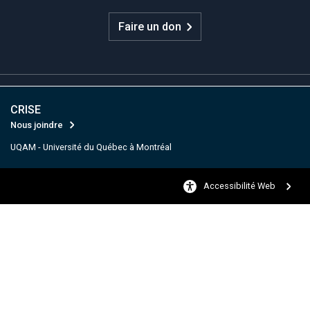
Faire un don
CRISE
Nous joindre
UQAM - Université du Québec à Montréal
Accessibilité Web