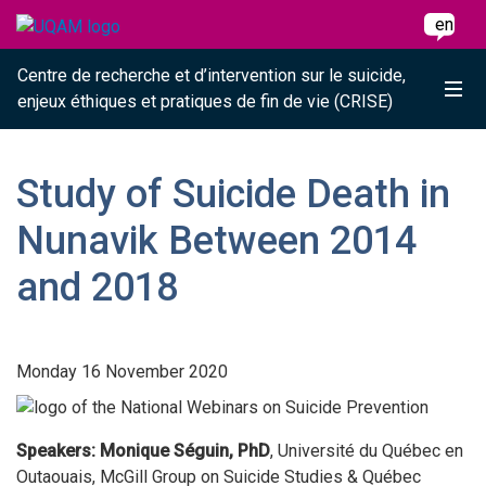
Raccourci vers le contenu
Raccourci vers le menu principal
Raccourci vers la recherche
Skip to main content
Skip to main menu
Skip to search
en
Centre de recherche et d’intervention sur le suicide,
Me
enjeux éthiques et pratiques de fin de vie (CRISE)
Study of Suicide Death in
Nunavik Between 2014
and 2018
Monday 16 November 2020
Speakers: Monique Séguin, PhD
, Université du Québec en
Outaouais, McGill Group on Suicide Studies & Québec