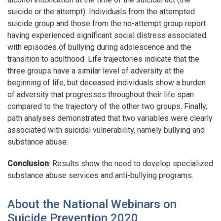
suicide or the attempt). Individuals from the attempted
suicide group and those from the no-attempt group report
having experienced significant social distress associated
with episodes of bullying during adolescence and the
transition to adulthood. Life trajectories indicate that the
three groups have a similar level of adversity at the
beginning of life, but deceased individuals show a burden
of adversity that progresses throughout their life span
compared to the trajectory of the other two groups. Finally,
path analyses demonstrated that two variables were clearly
associated with suicidal vulnerability, namely bullying and
substance abuse.
Conclusion
: Results show the need to develop specialized
substance abuse services and anti-bullying programs.
About the National Webinars on
Suicide Prevention 2020