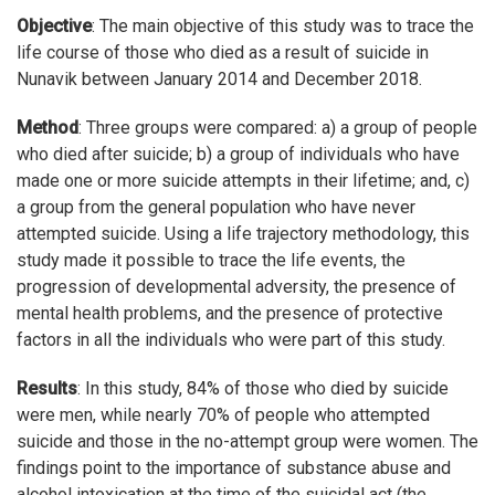
Objective
: The main objective of this study was to trace the
life course of those who died as a result of suicide in
Nunavik between January 2014 and December 2018.
Method
: Three groups were compared: a) a group of people
who died after suicide; b) a group of individuals who have
made one or more suicide attempts in their lifetime; and, c)
a group from the general population who have never
attempted suicide. Using a life trajectory methodology, this
study made it possible to trace the life events, the
progression of developmental adversity, the presence of
mental health problems, and the presence of protective
factors in all the individuals who were part of this study.
Results
: In this study, 84% of those who died by suicide
were men, while nearly 70% of people who attempted
suicide and those in the no-attempt group were women. The
findings point to the importance of substance abuse and
alcohol intoxication at the time of the suicidal act (the