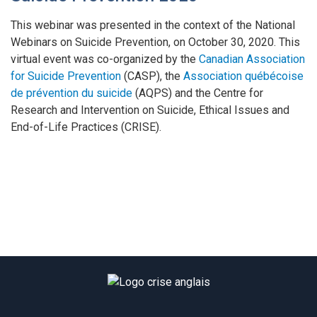
This webinar was presented in the context of the National
Webinars on Suicide Prevention, on October 30, 2020. This
virtual event was co-organized by the
Canadian Association
for Suicide Prevention
(CASP), the
Association québécoise
de prévention du suicide
(AQPS) and the Centre for
Research and Intervention on Suicide, Ethical Issues and
End-of-Life Practices (CRISE).