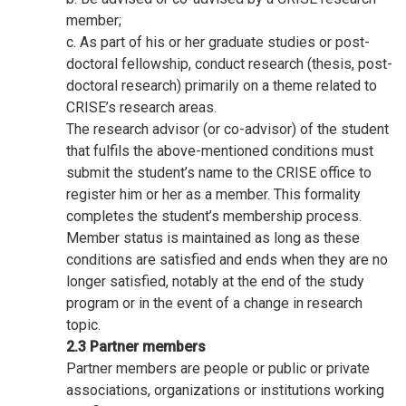
member;
c. As part of his or her graduate studies or post-
doctoral fellowship, conduct research (thesis, post-
doctoral research) primarily on a theme related to
CRISE’s research areas.
The research advisor (or co-advisor) of the student
that fulfils the above-mentioned conditions must
submit the student’s name to the CRISE office to
register him or her as a member. This formality
completes the student’s membership process.
Member status is maintained as long as these
conditions are satisfied and ends when they are no
longer satisfied, notably at the end of the study
program or in the event of a change in research
topic.
2.3 Partner members
Partner members are people or public or private
associations, organizations or institutions working