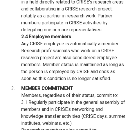
in a field directly related to CRISE’s research areas
and collaborating in a CRISE research project,
notably as a partner in research work. Partner
members participate in CRISE activities by
delegating one or more representatives.
2.4 Employee members
Any CRISE employee is automatically a member.
Research professionals who work on a CRISE
research project are also considered employee
members. Member status is maintained as long as
the person is employed by CRISE and ends as
soon as this condition is no longer satisfied.
MEMBER COMMITMENT
Members, regardless of their status, commit to:
3.1 Regularly participate in the general assembly of
members and in CRISE’s networking and
knowledge transfer activities (CRISE days, summer
institutes, webinars, etc.).