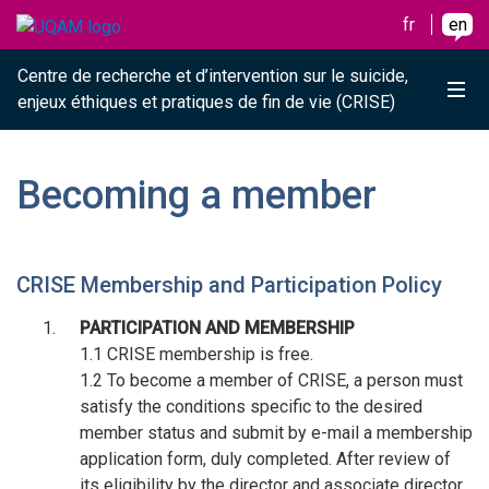
Raccourci vers le contenu
Raccourci vers le menu principal
Raccourci vers la recherche
Skip to main content
Skip to main menu
Skip to search
fr
en
Centre de recherche et d’intervention sur le suicide,
Me
enjeux éthiques et pratiques de fin de vie (CRISE)
Becoming a member
CRISE Membership and Participation Policy
PARTICIPATION AND MEMBERSHIP
1.1 CRISE membership is free.
1.2 To become a member of CRISE, a person must
satisfy the conditions specific to the desired
member status and submit by e-mail a membership
application form, duly completed. After review of
its eligibility by the director and associate director,