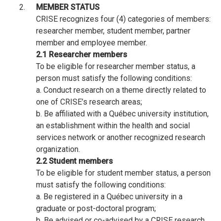
MEMBER STATUS
CRISE recognizes four (4) categories of members:
researcher member, student member, partner
member and employee member.
2.1 Researcher members
To be eligible for researcher member status, a
person must satisfy the following conditions:
a. Conduct research on a theme directly related to
one of CRISE’s research areas;
b. Be affiliated with a Québec university institution,
an establishment within the health and social
services network or another recognized research
organization.
2.2 Student members
To be eligible for student member status, a person
must satisfy the following conditions:
a. Be registered in a Québec university in a
graduate or post-doctoral program;
b. Be advised or co-advised by a CRISE research