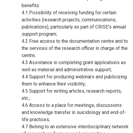
benefits:
4.1 Possibility of receiving funding for certain
activities (research projects, communications,
publications), particularly as part of CRISE’s annual
support program;
4.2 Free access to the documentation centre and to
the services of the research officer in charge of the
centre;
4.3 Assistance in completing grant applications as
well as material and administrative support;
4.4 Support for producing webinars and publicizing
them to enhance their visibility;
4.5 Support for writing articles, research reports,
etc.;
4.6 Access to a place for meetings, discussions
and knowledge transfer in suicidology and end-of-
life practices;
4.7 Belong to an extensive interdisciplinary network