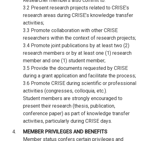
Researcher members also commit to:
3.2 Present research projects related to CRISE’s
research areas during CRISE’s knowledge transfer
activities;
3.3 Promote collaboration with other CRISE
researchers within the context of research projects;
3.4 Promote joint publications by at least two (2)
research members or by at least one (1) research
member and one (1) student member;
3.5 Provide the documents requested by CRISE
during a grant application and facilitate the process;
3.6 Promote CRISE during scientific or professional
activities (congresses, colloquia, etc.).
Student members are strongly encouraged to
present their research (thesis, publication,
conference paper) as part of knowledge transfer
activities, particularly during CRISE days.
MEMBER PRIVILEGES AND BENEFITS
Member status confers certain privileges and