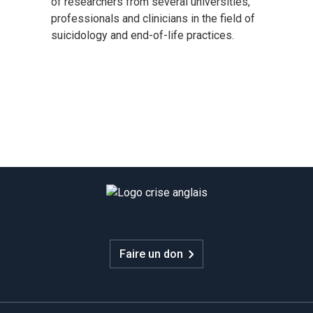
of researchers from several universities,
professionals and clinicians in the field of
suicidology and end-of-life practices.
Faire un don