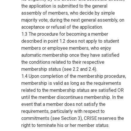
the application is submitted to the general
assembly of members, who decide by simple
majority vote, during the next general assembly, on
acceptance or refusal of the application.
1.3 The procedure for becoming a member
described in point 1.2 does not apply to student
members or employee members, who enjoy
automatic membership once they have satisfied
the conditions related to their respective
membership status (see 2.2 and 2.4).
1.4 Upon completion of the membership procedure,
membership is valid as long as the requirements
related to the membership status are satisfied OR
until the member discontinues membership. In the
event that a member does not satisfy the
requirements, particularly with respect to
commitments (see Section 3), CRISE reserves the
right to terminate his or her member status.