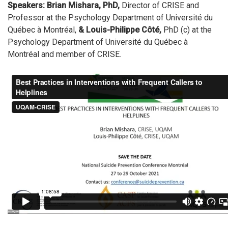
Speakers: Brian Mishara, PhD,
Director of CRISE and
Professor at the Psychology Department of Université du
Québec à Montréal,
& Louis-Philippe Côté,
PhD (c) at the
Psychology Department of Université du Québec à
Montréal and member of CRISE.