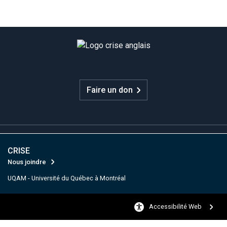
Faire un don
CRISE
Nous joindre
UQAM - Université du Québec à Montréal
Accessibilité Web