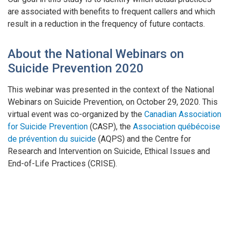
are associated with benefits to frequent callers and which
result in a reduction in the frequency of future contacts.
About the National Webinars on
Suicide Prevention 2020
This webinar was presented in the context of the National
Webinars on Suicide Prevention, on October 29, 2020. This
virtual event was co-organized by the
Canadian Association
for Suicide Prevention
(CASP), the
Association québécoise
de prévention du suicide
(AQPS) and the Centre for
Research and Intervention on Suicide, Ethical Issues and
End-of-Life Practices (CRISE).