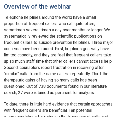
Overview of the webinar
Telephone helplines around the world have a small
proportion of frequent callers who call quite often,
sometimes several times a day over months or longer. We
systematically reviewed the scientific publications on
frequent callers to suicide prevention helplines. Three major
concerns have been raised: First, helplines generally have
limited capacity, and they are feel that frequent callers take
up so much staff time that other callers cannot access help.
Second, counselors report frustration in receiving often
“similar” calls from the same callers repeatedly. Third, the
therapeutic gains of having so many calls has been
questioned. Out of 738 documents found in our literature
search, 27 were retained as pertinent for analysis.
To date, there is little hard evidence that certain approaches
with frequent callers are beneficial. Ten potential
recommendations for reducing the frequency of calls and