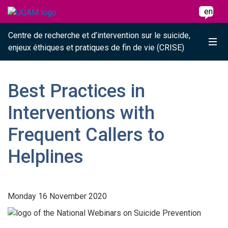
Raccourci vers le contenu
Raccourci vers le menu principal
Raccourci vers la recherche
Skip to main content
Skip to main menu
Skip to search
en
Centre de recherche et d’intervention sur le suicide,
Me
enjeux éthiques et pratiques de fin de vie (CRISE)
Best Practices in
Interventions with
Frequent Callers to
Helplines
Monday 16 November 2020