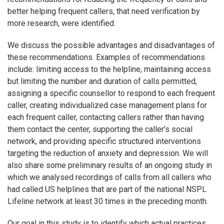
better helping frequent callers, that need verification by
more research, were identified.
We discuss the possible advantages and disadvantages of
these recommendations. Examples of recommendations
include: limiting access to the helpline, maintaining access
but limiting the number and duration of calls permitted,
assigning a specific counsellor to respond to each frequent
caller, creating individualized case management plans for
each frequent caller, contacting callers rather than having
them contact the center, supporting the caller’s social
network, and providing specific structured interventions
targeting the reduction of anxiety and depression. We will
also share some preliminary results of an ongoing study in
which we analysed recordings of calls from all callers who
had called US helplines that are part of the national NSPL
Lifeline network at least 30 times in the preceding month.
Our goal in this study is to identify which actual practices