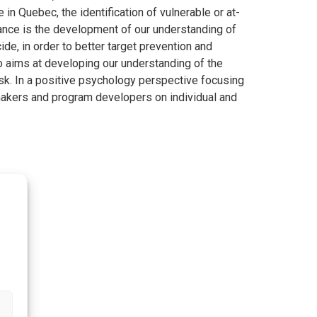
 in Quebec, the identification of vulnerable or at-
rtance is the development of our understanding of
de, in order to better target prevention and
so aims at developing our understanding of the
isk. In a positive psychology perspective focusing
-makers and program developers on individual and