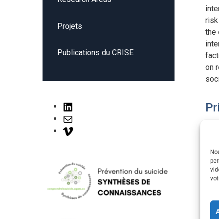
inte
risk
Projets
the 
inte
Publications du CRISE
fact
on r
soci
Pr
LinkedIn
Mail
Vimeo
Nou
Pr
per
vid
vot