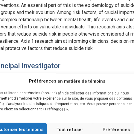
rventions. An essential part of this is the epidemiology of suicide
 groups and their evolution. Among risk factors, of crucial impo
complex relationship between mental health, life events and suici
rvention efforts on vulnerable individuals. This research axis al
ors that reduce suicide risk in people otherwise considered at r
esilience, Axis 1 research aim at informing clinicians, decision
al protective factors that reduce suicide risk.
incipal Investigator
Brian L. Mishara
Préférences en matière de témoins
s utilisons des témoins (cookies) afin de collecter des informations qui nous
ojets associés à l'axe
mettent d’améliorer votre expérience sur le site, de vous proposer des contenus
éo, d’analyser les statistiques de fréquentation, etc. Vous pouvez personnaliser
re choix en sélectionnant « Préférences ».
have_posts() ) : $query_projet->the_post(); ?>
Axis 1 – Suicide risk, protective factors and resilience
Autoriser les témoins
Tout refuser
Préférences