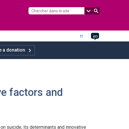
fr
en
 a donation
ive factors and
n suicide, its determinants and innovative