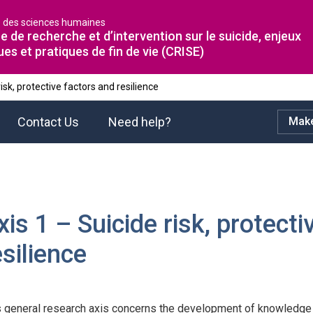
é des sciences humaines
e de recherche et d’intervention sur le suicide, enjeux
ues et pratiques de fin de vie (CRISE)
risk, protective factors and resilience
Contact Us
Need help?
Make
xis 1 – Suicide risk, protect
esilience
s general research axis concerns the development of knowledge o