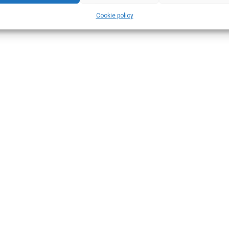
Cookie policy