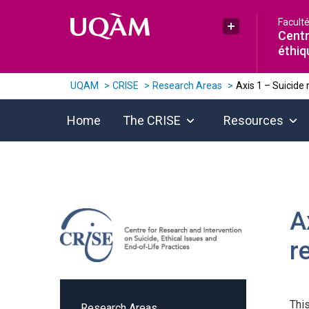
Raccourci vers le contenu
Raccourci vers le menu principal
Raccourci vers la recherche
Facult
Plus UQAM
Centr
éthiq
UQAM
CRISE
Research Areas
Axis 1 – Suicide 
Home
The CRISE
Resources
A
r
Thi
Research Areas