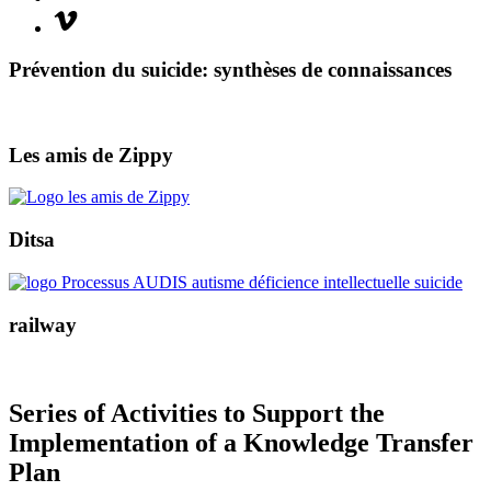
Vimeo
Prévention du suicide: synthèses de connaissances
Les amis de Zippy
Ditsa
railway
Series of Activities to Support the
Implementation of a Knowledge Transfer
Plan