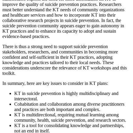
improve the quality of suicide prevention practices. Researchers
must better understand the KT needs of community organizations
and healthcare services and how to incorporate KT into their
collaborative research projects in suicide prevention. In fact, the
suicide prevention community appears eager to gain autonomy in
KT practices and to enhance its capacity to adopt and sustain
evidence-based practices.
There is thus a strong need to support suicide prevention
stakeholders, researchers, and communities in becoming more
confident and self-sufficient in their KT practices, adopting
knowledge and practices tailored to their local needs. These
considerations underscore the relevance of KT workshops and this
toolkit.
In summary, here are key issues to consider in KT plans:
KT in suicide prevention is highly multidisciplinary and
intersectoral.
Cohabitation and collaboration among diverse practitioners
and practices are both important and complex.
KT is multidirectional, requiring mutual learning among
community, health, suicide prevention, and research sectors.
KT is a tool for consolidating knowledge and partnerships,
not an end in itself.