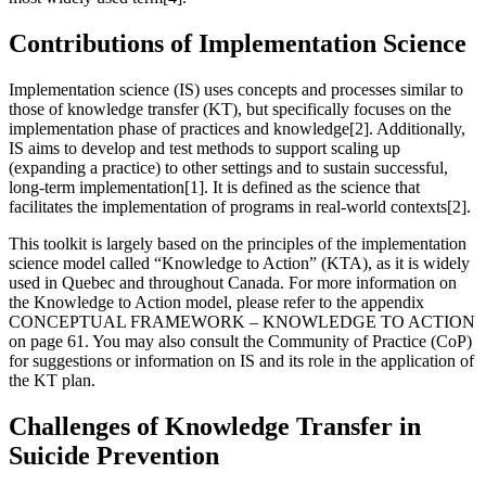
Contributions of Implementation Science
Implementation science (IS) uses concepts and processes similar to
those of knowledge transfer (KT), but specifically focuses on the
implementation phase of practices and knowledge[2]. Additionally,
IS aims to develop and test methods to support scaling up
(expanding a practice) to other settings and to sustain successful,
long-term implementation[1]. It is defined as the science that
facilitates the implementation of programs in real-world contexts[2].
This toolkit is largely based on the principles of the implementation
science model called “Knowledge to Action” (KTA), as it is widely
used in Quebec and throughout Canada. For more information on
the Knowledge to Action model, please refer to the appendix
CONCEPTUAL FRAMEWORK – KNOWLEDGE TO ACTION
on page 61. You may also consult the Community of Practice (CoP)
for suggestions or information on IS and its role in the application of
the KT plan.
Challenges of Knowledge Transfer in
Suicide Prevention