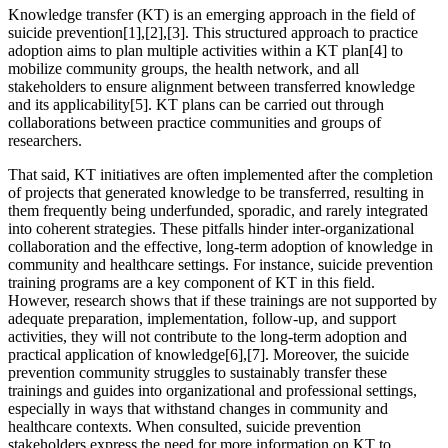
Knowledge transfer (KT) is an emerging approach in the field of
suicide prevention[1],[2],[3]. This structured approach to practice
adoption aims to plan multiple activities within a KT plan[4] to
mobilize community groups, the health network, and all
stakeholders to ensure alignment between transferred knowledge
and its applicability[5]. KT plans can be carried out through
collaborations between practice communities and groups of
researchers.
That said, KT initiatives are often implemented after the completion
of projects that generated knowledge to be transferred, resulting in
them frequently being underfunded, sporadic, and rarely integrated
into coherent strategies. These pitfalls hinder inter-organizational
collaboration and the effective, long-term adoption of knowledge in
community and healthcare settings. For instance, suicide prevention
training programs are a key component of KT in this field.
However, research shows that if these trainings are not supported by
adequate preparation, implementation, follow-up, and support
activities, they will not contribute to the long-term adoption and
practical application of knowledge[6],[7]. Moreover, the suicide
prevention community struggles to sustainably transfer these
trainings and guides into organizational and professional settings,
especially in ways that withstand changes in community and
healthcare contexts. When consulted, suicide prevention
stakeholders express the need for more information on KT to