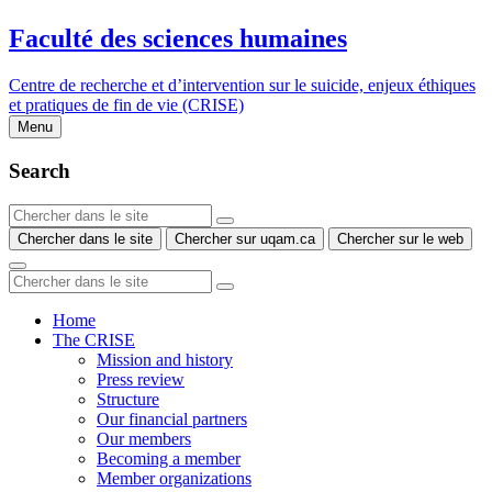
Faculté des sciences humaines
Centre de recherche et d’intervention sur le suicide, enjeux éthiques
et pratiques de fin de vie (CRISE)
Menu
Search
Chercher dans le site
Chercher sur uqam.ca
Chercher sur le web
Home
The CRISE
Mission and history
Press review
Structure
Our financial partners
Our members
Becoming a member
Member organizations