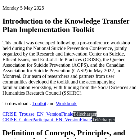
Monday 5 May 2025
Introduction to the Knowledge Transfer
Plan Implementation Toolkit
This toolkit was developed following a pre-conference workshop
held during the National Suicide Prevention Conference, jointly
organized by the Research and Intervention Center on Suicide,
Ethical Issues, and End-of-Life Practices (CRISE), the Quebec
Association for Suicide Prevention (AQPS), and the Canadian
Association for Suicide Prevention (CASP) in May 2022, in
Montreal. Our team of researchers and partners from user
communities developed the toolkit and the accompanying
familiarization workshop, with funding from the Social Sciences and
Humanities Research Council (SSHRC).
To download :
Toolkit
and
Workbook
CRISE_Trousse_EN_VersionFinale
Télécharger
CRISE_CahierParticipant_EN_VersionFinale
Télécharger
Definition of Concepts, Principles, and