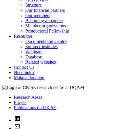
Structure
Our financial partners
Our members
Becoming a member
Member organizations
Postdoctoral Fellowship
Resources
Documentation Centre
Summer institutes
Webinars
Database
Related websites
Contact Us
Need help?
Make a donation
Research Areas
Projets
Publications du CRISE
LinkedIn
Mail