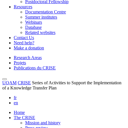
Postdoctoral Fellowship
Resources
Documentation Centre
Summer institutes
Webinars
Database
Related websites
Contact Us
Need help?
Make a donation
Research Areas
Projets
Publications du CRISE
UQAM
CRISE
Series of Activities to Support the Implementation
of a Knowledge Transfer Plan
fr
en
Home
The CRISE
Mission and history
Press review