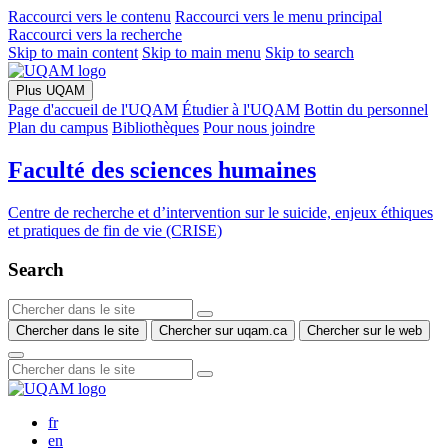
Raccourci vers le contenu
Raccourci vers le menu principal
Raccourci vers la recherche
Skip to main content
Skip to main menu
Skip to search
Plus UQAM
Page d'accueil de l'UQAM
Étudier à l'UQAM
Bottin du personnel
Plan du campus
Bibliothèques
Pour nous joindre
Faculté des sciences humaines
Centre de recherche et d’intervention sur le suicide, enjeux éthiques
et pratiques de fin de vie (CRISE)
Search
Chercher dans le site
Chercher sur uqam.ca
Chercher sur le web
fr
en