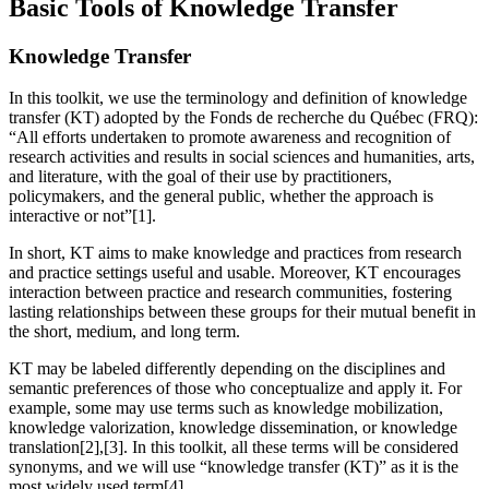
Basic Tools of Knowledge Transfer
Knowledge Transfer
In this toolkit, we use the terminology and definition of knowledge
transfer (KT) adopted by the Fonds de recherche du Québec (FRQ):
“All efforts undertaken to promote awareness and recognition of
research activities and results in social sciences and humanities, arts,
and literature, with the goal of their use by practitioners,
policymakers, and the general public, whether the approach is
interactive or not”[1].
In short, KT aims to make knowledge and practices from research
and practice settings useful and usable. Moreover, KT encourages
interaction between practice and research communities, fostering
lasting relationships between these groups for their mutual benefit in
the short, medium, and long term.
KT may be labeled differently depending on the disciplines and
semantic preferences of those who conceptualize and apply it. For
example, some may use terms such as knowledge mobilization,
knowledge valorization, knowledge dissemination, or knowledge
translation[2],[3]. In this toolkit, all these terms will be considered
synonyms, and we will use “knowledge transfer (KT)” as it is the
most widely used term[4].