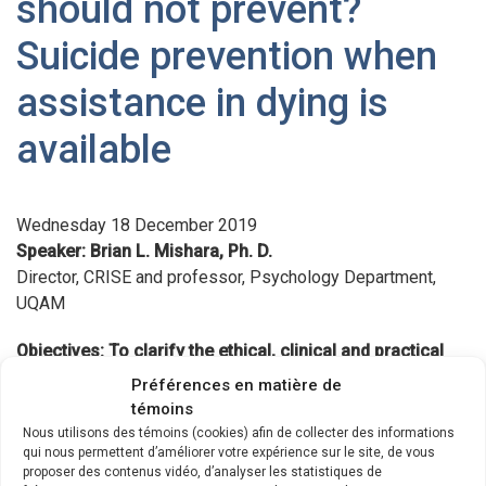
should not prevent?
Suicide prevention when
assistance in dying is
available
Wednesday 18 December 2019
Speaker: Brian L. Mishara, Ph. D.
Director, CRISE and professor, Psychology Department,
UQAM
Objectives: To clarify the ethical, clinical and practical
issues concerning suicide prevention with persons who
Préférences en matière de
are eligible for Medical Assistance in Dying (MAiD).
témoins
Nous utilisons des témoins (cookies) afin de collecter des informations
Suicide prevention services are generally supposed to do
qui nous permettent d’améliorer votre expérience sur le site, de vous
proposer des contenus vidéo, d’analyser les statistiques de
their utmost to prevent suicides with all persons,