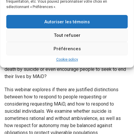
fréquentation, etc. Vous pouvez personnaliser votre choix en
regardless of the suicidal individual’s characteristics and
sélectionnant « Préférences ».
reasons given for wanting to die. Their assumptions are that
doing otherwise constitutes discrimination and that they
Autoriser les témoins
would venture into an ethical morass if they attempt to
determine whether some lives are more worthy of saving
Tout refuser
than others. However, where MAiD (assisted suicide and
euthanasia) has been legalized, as in Canada, should we
Préférences
continue to strive to prevent all suicides? Or are there some
Cookie policy
circumstances where we should abstain from preventing a
death by suicide or even encourage people to seek to end
their lives by MAiD?
This webinar explores if there are justified distinctions
between how to respond to people requesting or
considering requesting MAiD, and how to respond to
suicidal individuals. We examine whether suicide is
sometimes rational and without ambivalence, as well as
how respect for autonomy may be balanced against
obligations to protect vulnerable populations.