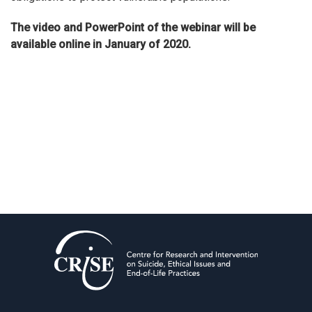
The video and PowerPoint of the webinar will be
available online in January of 2020.