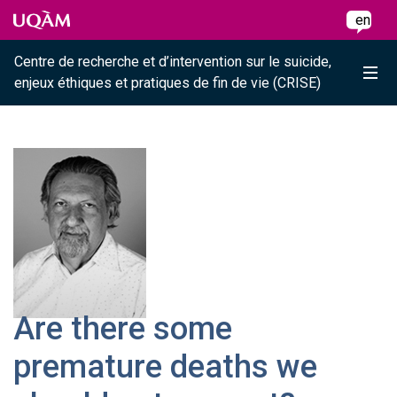
Raccourci vers le contenu
Raccourci vers le menu principal
Raccourci vers la recherche
Skip to main content
Skip to main menu
Skip to search
en
Centre de recherche et d’intervention sur le suicide,
Me
enjeux éthiques et pratiques de fin de vie (CRISE)
Are there some
premature deaths we