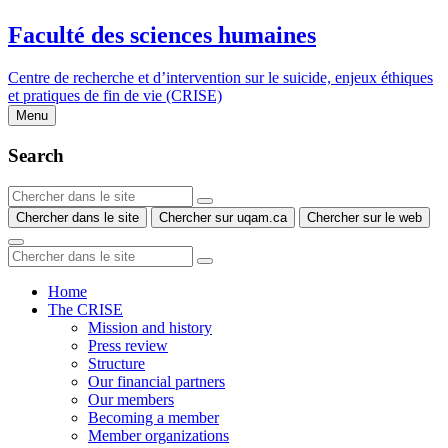
Faculté des sciences humaines
Centre de recherche et d’intervention sur le suicide, enjeux éthiques
et pratiques de fin de vie (CRISE)
Menu
Search
Chercher dans le site
Chercher sur uqam.ca
Chercher sur le web
Home
The CRISE
Mission and history
Press review
Structure
Our financial partners
Our members
Becoming a member
Member organizations