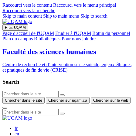
Raccourci vers le contenu
Raccourci vers le menu principal
Raccourci vers la recherche
Skip to main content
Skip to main menu
Skip to search
Plus UQAM
Page d'accueil de l'UQAM
Étudier à l'UQAM
Bottin du personnel
Plan du campus
Bibliothèques
Pour nous joindre
Faculté des sciences humaines
Centre de recherche et d’intervention sur le suicide, enjeux éthiques
et pratiques de fin de vie (CRISE)
Search
Chercher dans le site
Chercher sur uqam.ca
Chercher sur le web
fr
en