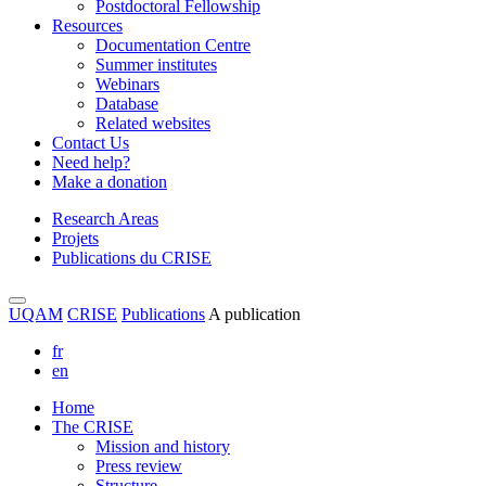
Postdoctoral Fellowship
Resources
Documentation Centre
Summer institutes
Webinars
Database
Related websites
Contact Us
Need help?
Make a donation
Research Areas
Projets
Publications du CRISE
UQAM
CRISE
Publications
A publication
fr
en
Home
The CRISE
Mission and history
Press review
Structure