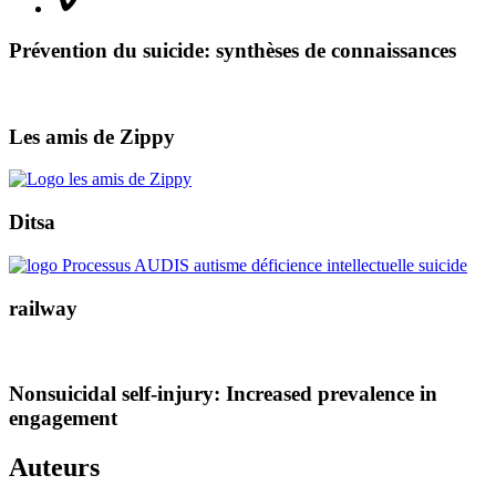
Prévention du suicide: synthèses de connaissances
Les amis de Zippy
Ditsa
railway
Nonsuicidal self-injury: Increased prevalence in
engagement
Auteurs