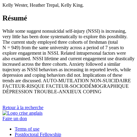
Kelly Wester, Heather Trepal, Kelly King.
Résumé
While some suggest nonsuicidal self-injury (NSSI) is increasing,
very little has been done systematically to explore this possibility.
The current study employed three cohorts of freshman (total
N = 949) from the same university across a period of 7 years to
explore engagement in NSSI. Related intrapersonal factors were
also examined. NSSI lifetime and current engagement use drastically
increased across the three cohorts. Anxiety followed a similar
trajectory as NSSI behaviors as increasing in reported levels, while
depression and coping behaviors did not. Implications of these
trends are discussed. AUTO-MUTILATION NON-SUICIDAIRE
FACTEUR-RISQUE FACTEUR-SOCIODÉMOGRAPHIQUE
DÉPRESSION TROUBLE-ANXIEUX COPING
Retour à la recherche
Faire un don
Terms of use
Postdoctoral Fellowship