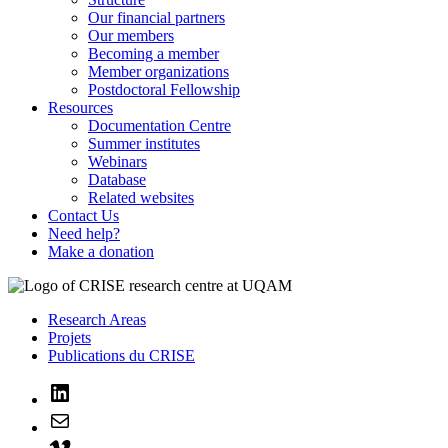
Our financial partners
Our members
Becoming a member
Member organizations
Postdoctoral Fellowship
Resources
Documentation Centre
Summer institutes
Webinars
Database
Related websites
Contact Us
Need help?
Make a donation
Research Areas
Projets
Publications du CRISE
LinkedIn
Mail
Vimeo