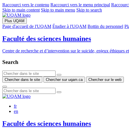
Raccourci vers le contenu
Raccourci vers le menu principal
Raccourci
Skip to main content
Skip to main menu
Skip to search
Plus UQAM
Page d'accueil de l'UQAM
Étudier à l'UQAM
Bottin du personnel
Pl
Faculté des sciences humaines
Centre de recherche et d’intervention sur le suicide, enjeux éthiques e
Search
Chercher dans le site
Chercher sur uqam.ca
Chercher sur le web
fr
en
Faculté des sciences humaines