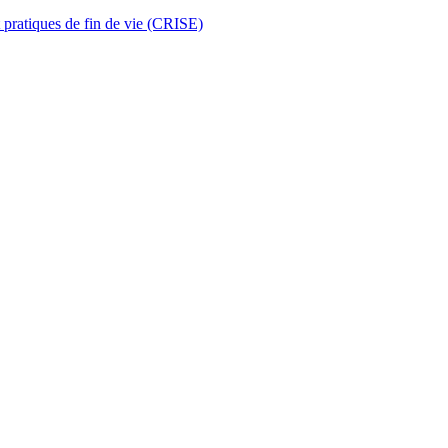
t pratiques de fin de vie (CRISE)