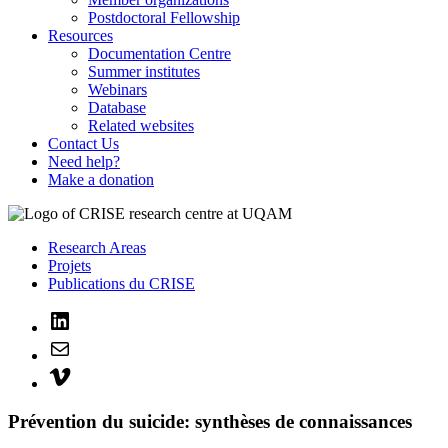
Postdoctoral Fellowship
Resources
Documentation Centre
Summer institutes
Webinars
Database
Related websites
Contact Us
Need help?
Make a donation
Research Areas
Projets
Publications du CRISE
LinkedIn
Mail
Vimeo
Prévention du suicide: synthèses de connaissances