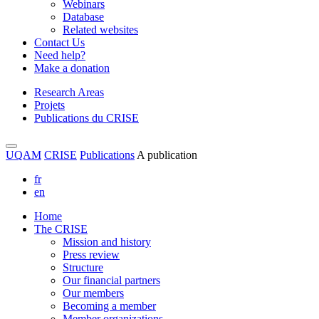
Webinars
Database
Related websites
Contact Us
Need help?
Make a donation
Research Areas
Projets
Publications du CRISE
UQAM
CRISE
Publications
A publication
fr
en
Home
The CRISE
Mission and history
Press review
Structure
Our financial partners
Our members
Becoming a member
Member organizations