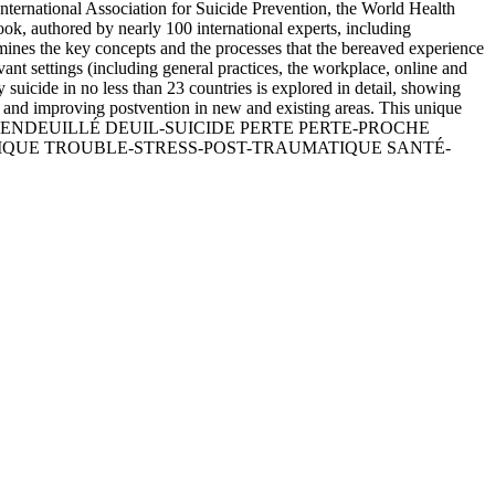
 International Association for Suicide Prevention, the World Health
ok, authored by nearly 100 international experts, including
examines the key concepts and the processes that the bereaved experience
evant settings (including general practices, the workplace, online and
 suicide in no less than 23 countries is explored in detail, showing
g and improving postvention in new and existing areas. This unique
NTION DEUIL ENDEUILLÉ DEUIL-SUICIDE PERTE PERTE-PROCHE
IQUE TROUBLE-STRESS-POST-TRAUMATIQUE SANTÉ-