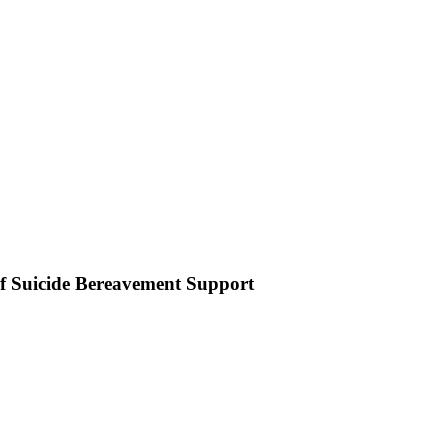
of Suicide Bereavement Support