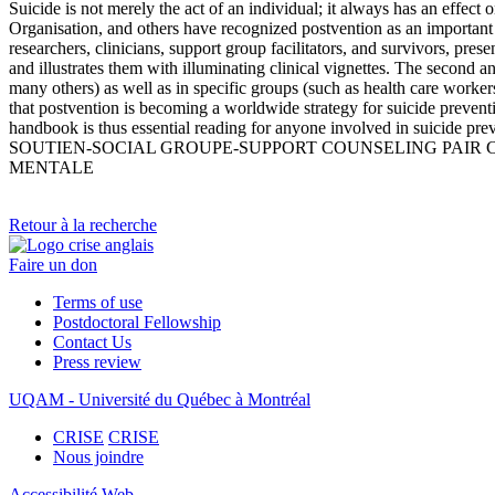
Suicide is not merely the act of an individual; it always has an effect
Organisation, and others have recognized postvention as an important
researchers, clinicians, support group facilitators, and survivors, pres
and illustrates them with illuminating clinical vignettes. The second an
many others) as well as in specific groups (such as health care workers
that postvention is becoming a worldwide strategy for suicide prevent
handbook is thus essential reading for anyone involved in su
SOUTIEN-SOCIAL GROUPE-SUPPORT COUNSELING PAIR
MENTALE
Retour à la recherche
Faire un don
Terms of use
Postdoctoral Fellowship
Contact Us
Press review
UQAM - Université du Québec à Montréal
CRISE
CRISE
Nous joindre
Accessibilité Web