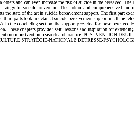
 on others and can even increase the risk of suicide in the bereaved. The
 strategy for suicide prevention. This unique and comprehensive handbo
ents the state of the art in suicide bereavement support. The first part 
d third parts look in detail at suicide bereavement support in all the rel
). In the concluding section, the support provided for those bereaved by
ion. These chapters provide useful lessons and inspiration for extendin
icide prevention or postvention research and practice. POSTVE
 CULTURE STRATÉGIE-NATIONALE DÉTRESSE-PSYCHOLOG