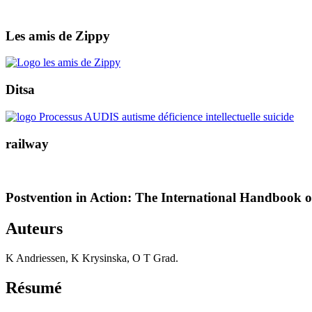
Les amis de Zippy
Ditsa
railway
Postvention in Action: The International Handbook 
Auteurs
K Andriessen, K Krysinska, O T Grad.
Résumé