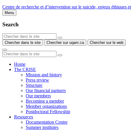
Centre de recherche et d’intervention sur le suicide, enjeux éthiques e
Menu
Search
Chercher dans le site
Chercher sur uqam.ca
Chercher sur le web
Home
The CRISE
Mission and history
Press review
Structure
Our financial partners
Our members
Becoming a member
Member organizations
Postdoctoral Fellowship
Resources
Documentation Centre
Summer institutes