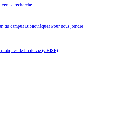
 vers la recherche
an du campus
Bibliothèques
Pour nous joindre
t pratiques de fin de vie (CRISE)