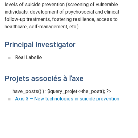
levels of suicide prevention (screening of vulnerable
individuals, development of psychosocial and clinical
follow-up treatments, fostering resilience, access to
healthcare, self-management, etc.).
Principal Investigator
Réal Labelle
Projets associés à l'axe
have_posts() ) : $query_projet->the_post(); ?>
Axis 3 – New technologies in suicide prevention