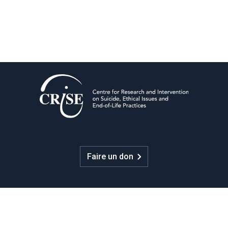
Faire un don
CRISE