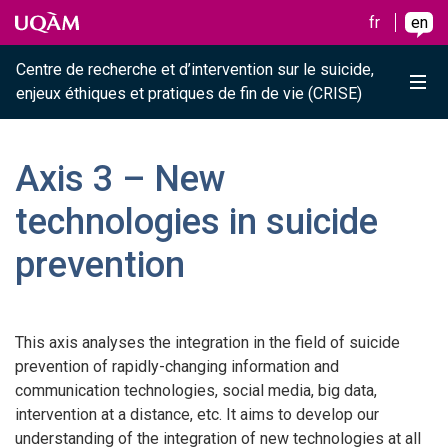
Raccourci vers le contenu
Raccourci vers le menu principal
Raccourci vers la recherche
Skip to main content
Skip to main menu
Skip to search
fr
en
Centre de recherche et d’intervention sur le suicide,
Me
enjeux éthiques et pratiques de fin de vie (CRISE)
Axis 3 – New
technologies in suicide
prevention
This axis analyses the integration in the field of suicide
prevention of rapidly-changing information and
communication technologies, social media, big data,
intervention at a distance, etc. It aims to develop our
understanding of the integration of new technologies at all